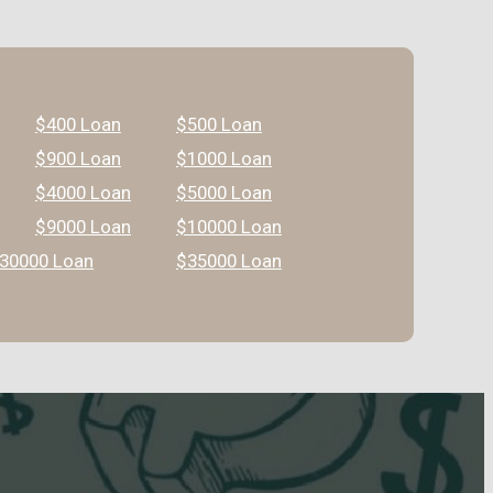
$400 Loan
$500 Loan
$900 Loan
$1000 Loan
$4000 Loan
$5000 Loan
$9000 Loan
$10000 Loan
30000 Loan
$35000 Loan