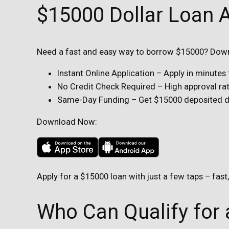
$15000 Dollar Loan 
Need a fast and easy way to borrow $15000? Downl
Instant Online Application – Apply in minute
No Credit Check Required – High approval rate
Same-Day Funding – Get $15000 deposited dir
Download Now:
Apply for a $15000 loan with just a few taps – fast
Who Can Qualify for