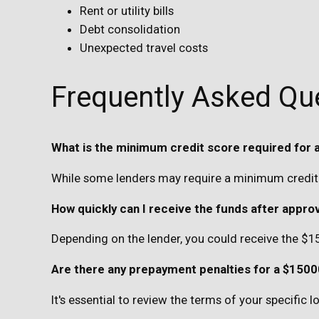
Rent or utility bills
Debt consolidation
Unexpected travel costs
Frequently Asked Qu
What is the minimum credit score required for 
While some lenders may require a minimum credit 
How quickly can I receive the funds after appro
Depending on the lender, you could receive the $1
Are there any prepayment penalties for a $1500
It's essential to review the terms of your specific