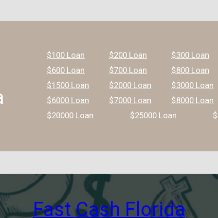
$100 Loan
$200 Loan
$300 Loan
$600 Loan
$700 Loan
$800 Loan
$1500 Loan
$2000 Loan
$3000 Loan
a
$6000 Loan
$7000 Loan
$8000 Loan
$20000 Loan
$25000 Loan
$
Fast Cash Florida