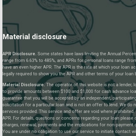
Material disclosure
APR Disclosure.
Some states have laws limiting the Annual Percen
range from 6.63% to 485%, and APRs for personal loans range from 
have an even higher APR. The APR is the rate at which your loan a
legally required to show you the APR and other terms of your loan
Material Disclosure.
The operator of this website is not a lender, l
to provide amounts between $100 and $1,000 for cash advance loans,
guarantee that you will be accepted by an independent, participating 
solicitation for a particular loan and is not an offer to lend. We d
services provided. This service and offer are void where prohibited.
APR. For details, questions or concerns regarding your loan please c
charges, renewal, payments and the implications for non-payment or
You are under no obligation to use our service to initiate contact wi