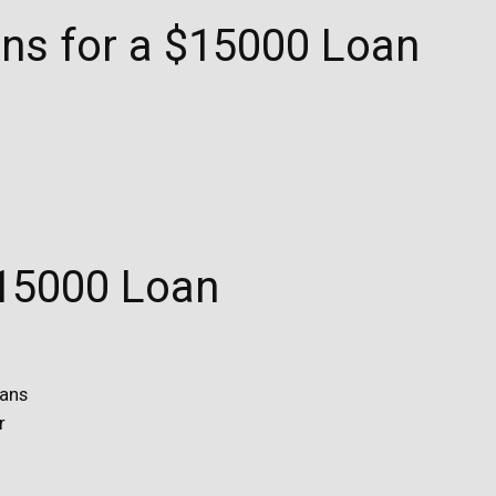
ions for a $15000 Loan
$15000 Loan
oans
r