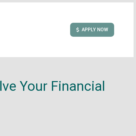
APPLY NOW
ve Your Financial