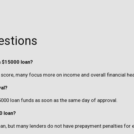
estions
a $15000 loan?
score, many focus more on income and overall financial hea
val?
5000 loan funds as soon as the same day of approval.
0 loan?
 loan, but many lenders do not have prepayment penalties for 