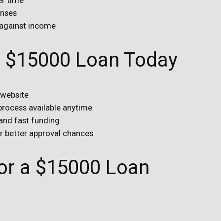
enses
 against income
ur $15000 Loan Today
 website
 process available anytime
 and fast funding
or better approval chances
r a $15000 Loan