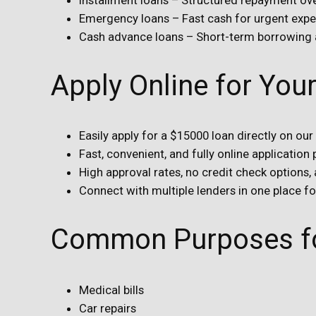
Emergency loans – Fast cash for urgent exp
Cash advance loans – Short-term borrowing
Apply Online for Yo
Easily apply for a $15000 loan directly on our
Fast, convenient, and fully online application
High approval rates, no credit check options,
Connect with multiple lenders in one place f
Common Purposes fo
Medical bills
Car repairs