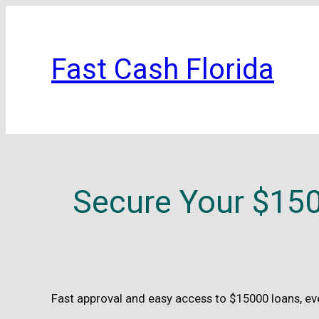
Skip
to
content
Fast Cash Florida
Secure Your $150
Fast approval and easy access to $15000 loans, eve