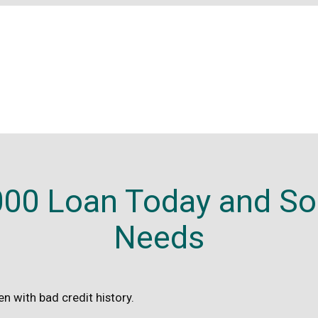
00 Loan Today and Sol
Needs
n with bad credit history.