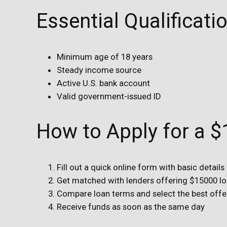
Essential Qualificat
Minimum age of 18 years
Steady income source
Active U.S. bank account
Valid government-issued ID
How to Apply for a 
Fill out a quick online form with basic details
Get matched with lenders offering $15000 l
Compare loan terms and select the best offe
Receive funds as soon as the same day