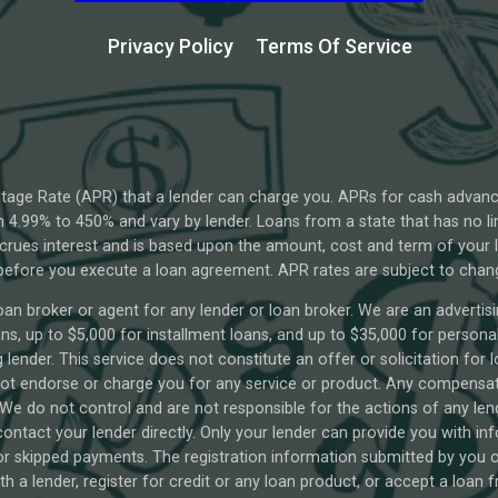
Privacy Policy
Terms Of Service
tage Rate (APR) that a lender can charge you. APRs for cash advan
4.99% to 450% and vary by lender. Loans from a state that has no li
ccrues interest and is based upon the amount, cost and term of you
 before you execute a loan agreement. APR rates are subject to chan
oan broker or agent for any lender or loan broker. We are an advertisin
 up to $5,000 for installment loans, and up to $35,000 for personal 
lender. This service does not constitute an offer or solicitation for 
o not endorse or charge you for any service or product. Any compensati
 We do not control and are not responsible for the actions of any len
ontact your lender directly. Only your lender can provide you with in
 skipped payments. The registration information submitted by you on 
th a lender, register for credit or any loan product, or accept a loan