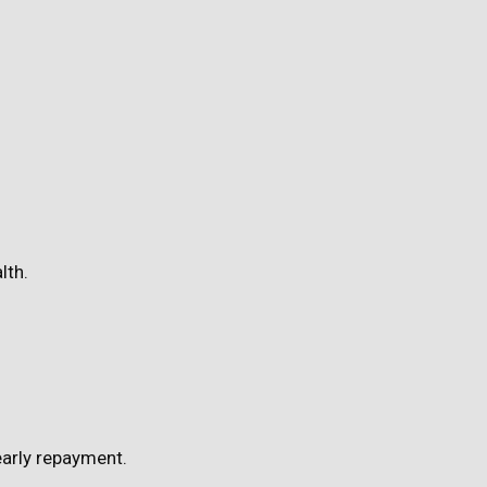
lth.
early repayment.