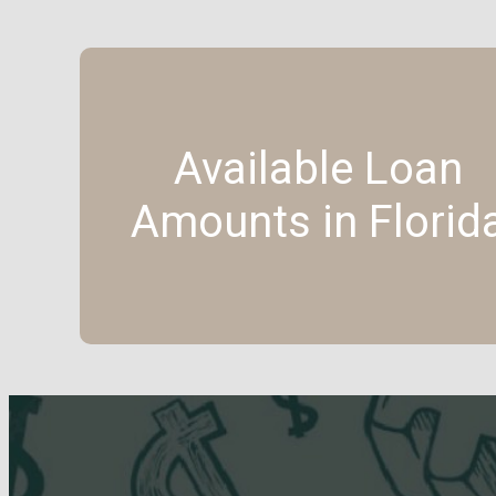
Available Loan
Amounts in Florid