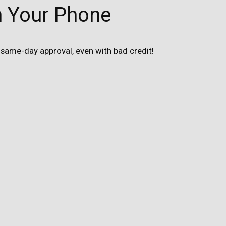
n Your Phone
same-day approval, even with bad credit!