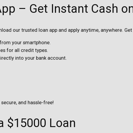
App – Get Instant Cash o
oad our trusted loan app and apply anytime, anywhere. Get 
s from your smartphone.
s for all credit types.
ectly into your bank account.
, secure, and hassle-free!
 a $15000 Loan