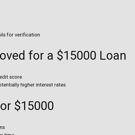
s for verification
roved for a $15000 Loan
edit score
tentially higher interest rates
for $15000
ans
er time