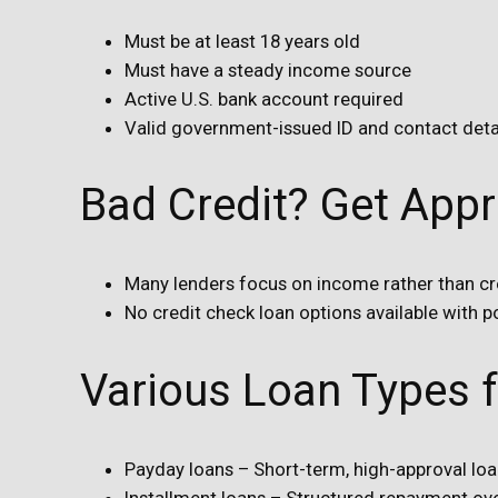
Must be at least 18 years old
Must have a steady income source
Active U.S. bank account required
Valid government-issued ID and contact detail
Bad Credit? Get App
Many lenders focus on income rather than cr
No credit check loan options available with po
Various Loan Types 
Payday loans – Short-term, high-approval lo
Installment loans – Structured repayment ov