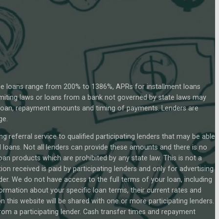
ce loans range from 200% to 1386%, APRs for installment loans
miting laws or loans from a bank not governed by state laws may
r loan, repayment amounts and timing of payments. Lenders are
ge.
g referral service to qualified participating lenders that may be able
loans. Not all lenders can provide these amounts and there is no
loan products which are prohibited by any state law. This is not a
on received is paid by participating lenders and only for advertising
der. We do not have access to the full terms of your loan, including
formation about your specific loan terms, their current rates and
this website will be shared with one or more participating lenders.
 from a participating lender. Cash transfer times and repayment